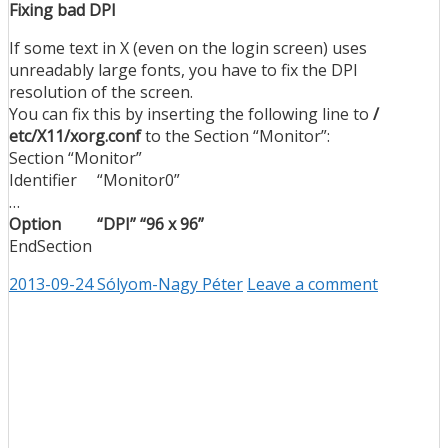
Fixing bad DPI
If some text in X (even on the login screen) uses
unreadably large fonts, you have to fix the DPI
resolution of the screen.
You can fix this by inserting the following line to
/
etc/X11/xorg.conf
to the Section “Monitor”:
Section “Monitor”
Identifier “Monitor0”
…
Option “DPI” “96 x 96”
EndSection
2013-09-24
Sólyom-Nagy Péter
Leave a comment