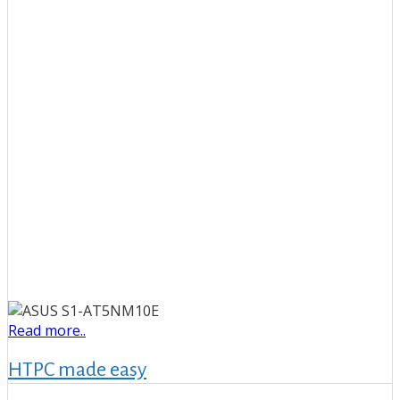
Read more..
HTPC made easy