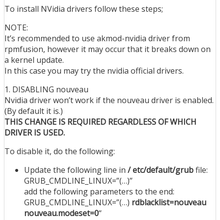
To install NVidia drivers follow these steps;
NOTE:
It’s recommended to use akmod-nvidia driver from
rpmfusion, however it may occur that it breaks down on
a kernel update.
In this case you may try the nvidia official drivers.
1. DISABLING nouveau
Nvidia driver won’t work if the nouveau driver is enabled.
(By default it is.)
THIS CHANGE IS REQUIRED REGARDLESS OF WHICH
DRIVER IS USED.
To disable it, do the following:
Update the following line in
/ etc/default/grub
file:
GRUB_CMDLINE_LINUX=”(…)”
add the following parameters to the end:
GRUB_CMDLINE_LINUX=”(…)
rdblacklist=nouveau
nouveau.modeset=0
“