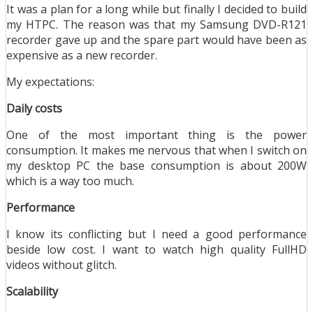
It was a plan for a long while but finally I decided to build
my HTPC. The reason was that my Samsung DVD-R121
recorder gave up and the spare part would have been as
expensive as a new recorder.
My expectations:
Daily costs
One of the most important thing is the power
consumption. It makes me nervous that when I switch on
my desktop PC the base consumption is about 200W
which is a way too much.
Performance
I know its conflicting but I need a good performance
beside low cost. I want to watch high quality FullHD
videos without glitch.
Scalability