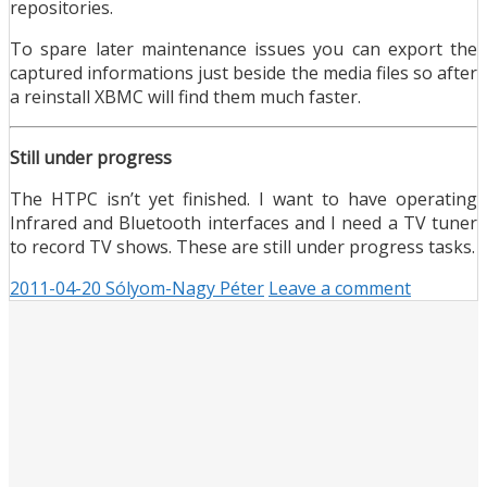
repositories.
To spare later maintenance issues you can export the
captured informations just beside the media files so after
a reinstall XBMC will find them much faster.
Still under progress
The HTPC isn’t yet finished. I want to have operating
Infrared and Bluetooth interfaces and I need a TV tuner
to record TV shows. These are still under progress tasks.
2011-04-20
Sólyom-Nagy Péter
Leave a comment