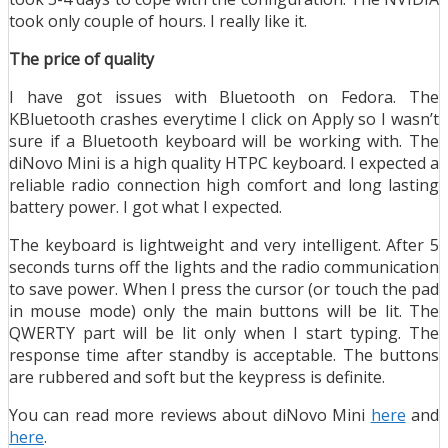
took only couple of hours. I really like it.
The price of quality
I have got issues with Bluetooth on Fedora. The
KBluetooth crashes everytime I click on Apply so I wasn’t
sure if a Bluetooth keyboard will be working with. The
diNovo Mini is a high quality HTPC keyboard. I expected a
reliable radio connection high comfort and long lasting
battery power. I got what I expected.
The keyboard is lightweight and very intelligent. After 5
seconds turns off the lights and the radio communication
to save power. When I press the cursor (or touch the pad
in mouse mode) only the main buttons will be lit. The
QWERTY part will be lit only when I start typing. The
response time after standby is acceptable. The buttons
are rubbered and soft but the keypress is definite.
You can read more reviews about diNovo Mini
here
and
here
.