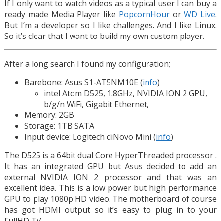
If I only want to watch videos as a typical user I can buy a
ready made Media Player like
PopcornHour
or
WD Live
.
But I’m a developer so I like challenges. And I like Linux.
So it’s clear that I want to build my own custom player.
After a long search I found my configuration;
Barebone: Asus S1-AT5NM10E (
info
)
intel Atom D525, 1.8GHz, NVIDIA ION 2 GPU,
b/g/n WiFi, Gigabit Ethernet,
Memory: 2GB
Storage: 1TB SATA
Input device: Logitech diNovo Mini (
info
)
The D525 is a 64bit dual Core HyperThreaded processor .
It has an integrated GPU but Asus decided to add an
external NVIDIA ION 2 processor and that was an
excellent idea. This is a low power but high performance
GPU to play 1080p HD video. The motherboard of course
has got HDMI output so it’s easy to plug in to your
FullHD TV.