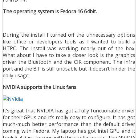
The operating system is Fedora 16 64bit.
During the install I turned off the unnecessary options
like office or developers tools as I wanted to build a
HTPC. The install was working nearly out of the box.
What about I have to take a closer look is the graphics
driver the Bluetooth and the CIR component. The infra
port and the BT is still unusable but it doesn’t hinder the
daily usage.
NVIDIA supports the Linux fans
It’s great that NVIDIA has got a fully functionable driver
for their GPUs and it’s really easy to configure. It has got
much-much better performance than the default driver
coming with Fedora. My laptop has got intel GPU and it
took 3-4 days to cope with the configuration. The NVIDIA