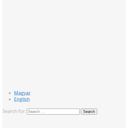
Magyar
English
Search for: