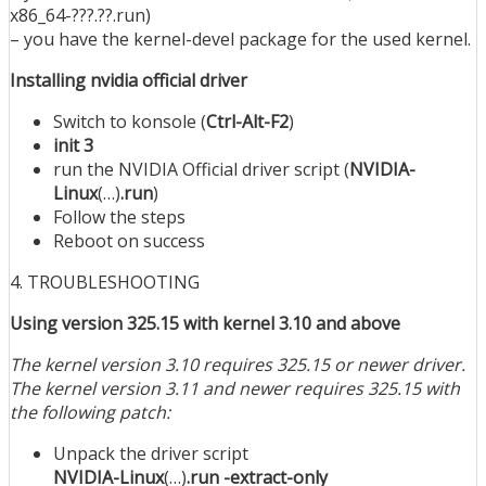
x86_64-???.??.run)
– you have the kernel-devel package for the used kernel.
Installing nvidia official driver
Switch to konsole (
Ctrl-Alt-F2
)
init 3
run the NVIDIA Official driver script (
NVIDIA-
Linux
(…)
.run
)
Follow the steps
Reboot on success
4. TROUBLESHOOTING
Using version 325.15 with kernel 3.10 and above
The kernel version 3.10 requires 325.15 or newer driver.
The kernel version 3.11 and newer requires 325.15 with
the following patch:
Unpack the driver script
NVIDIA-Linux
(…)
.run -extract-only