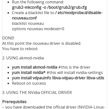
Run the following command:
grub2-mkconfig -o /boot/grub2/grub.cfg
Create a blacklist file to
/ etc/modprobe.d/disable-
nouveau.conf
blacklist nouveau
options nouveau modeset=0
DONE!
At this point the nouveau driver is disabled.
You have to reboot.
2. USING akmod-nvidia
yum install akmod-nvidia
#this is the driver
yum install nvidia*
#this will install nvidia-settings
yum install vdpauinfo libva-vdpau-driver libva-utils
Reboot on success
3. USING THE NVidia OFFICIAL DRIVER
Prerequisites
– you have downloaded the official driver (NVIDIA-Linux-