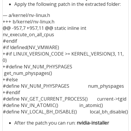
Apply the following patch in the extracted folder:
— a/kernel/nv-linux.h
+++ b/kernel/nv-linux.h
@@ -957,7 +957,11 @@ static inline int
nv_execute_on_all_cpus
#endif
#if !defined(NV_VMWARE)
+#if LINUX_VERSION_CODE >= KERNEL_VERSION(3, 11,
0)
+#define NV_NUM_PHYSPAGES
get_num_physpages()
+#else
#define NV_NUM_PHYSPAGES num_physpages
+#endif
#define NV_GET_CURRENT_PROCESS() current->tgid
#define NV_IN_ATOMIC() in_atomic()
#define NV_LOCAL_BH_DISABLE() local_bh_disable()
After the patch you can run:
nvidia-installer