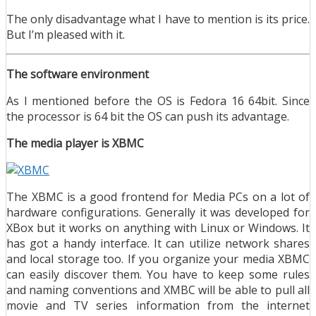
The only disadvantage what I have to mention is its price.
But I’m pleased with it.
The software environment
As I mentioned before the OS is Fedora 16 64bit. Since
the processor is 64 bit the OS can push its advantage.
The media player is XBMC
The XBMC is a good frontend for Media PCs on a lot of
hardware configurations. Generally it was developed for
XBox but it works on anything with Linux or Windows. It
has got a handy interface. It can utilize network shares
and local storage too. If you organize your media XBMC
can easily discover them. You have to keep some rules
and naming conventions and XMBC will be able to pull all
movie and TV series information from the internet