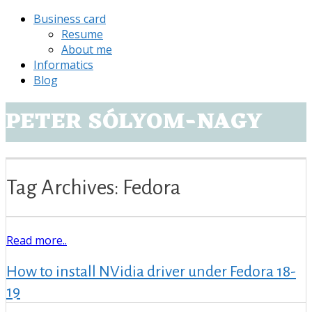
Business card
Resume
About me
Informatics
Blog
PETER SÓLYOM-NAGY
Tag Archives: Fedora
Read more..
How to install NVidia driver under Fedora 18-
19