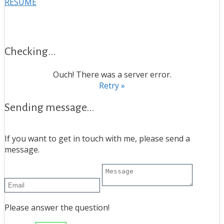
RESUME
Checking...
Ouch! There was a server error.
Retry »
Sending message...
If you want to get in touch with me, please send a
message.
Please answer the question!