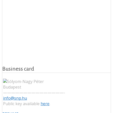
Business card
Budapest
———————————————-
info@snp.hu
Public key available
here
.