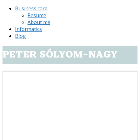
Business card
Resume
About me
Informatics
Blog
PETER SÓLYOM-NAGY